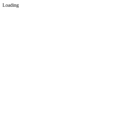
Loading